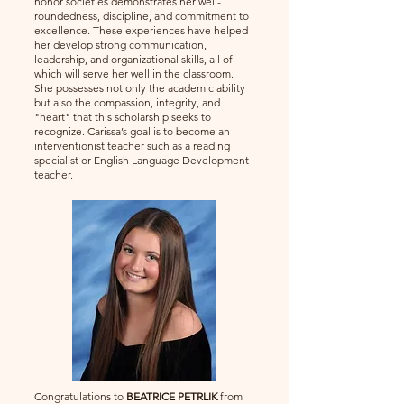
honor societies demonstrates her well-
roundedness, discipline, and commitment to
excellence. These experiences have helped
her develop strong communication,
leadership, and organizational skills, all of
which will serve her well in the classroom.
She possesses not only the academic ability
but also the compassion, integrity, and
"heart" that this scholarship seeks to
recognize. Carissa’s goal is to become an
interventionist teacher such as a reading
specialist or English Language Development
teacher.
Congratulations to
BEATRICE PETRLIK
from