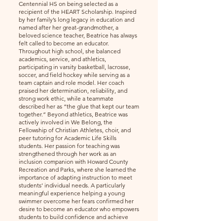
Centennial HS on being selected as a
recipient of the HEART Scholarship. Inspired
by her family’s long legacy in education and
named after her great-grandmother, a
beloved science teacher, Beatrice has always
felt called to become an educator.
Throughout high school, she balanced
academics, service, and athletics,
participating in varsity basketball, lacrosse,
soccer, and field hockey while serving as a
team captain and role model. Her coach
praised her determination, reliability, and
strong work ethic, while a teammate
described her as “the glue that kept our team
together.” Beyond athletics, Beatrice was
actively involved in We Belong, the
Fellowship of Christian Athletes, choir, and
peer tutoring for Academic Life Skills
students. Her passion for teaching was
strengthened through her work as an
inclusion companion with Howard County
Recreation and Parks, where she learned the
importance of adapting instruction to meet
students’ individual needs. A particularly
meaningful experience helping a young
swimmer overcome her fears confirmed her
desire to become an educator who empowers
students to build confidence and achieve