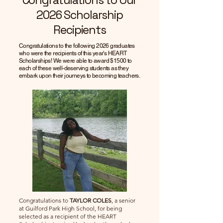
Congratulations to Our
2026 Scholarship
Recipients
Congratulations to the following 2026 graduates
who were the recipients of this year's HEART
Scholarships! We were able to award $1500 to
each of these well-deserving students as they
embark upon their journeys to becoming teachers.
Congratulations to
TAYLOR COLES
, a senior
at Guilford Park High School, for being
selected as a recipient of the HEART