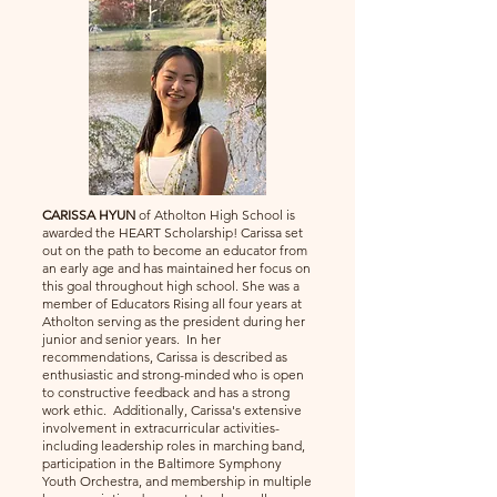
CARISSA HYUN
of Atholton High School is
awarded the HEART Scholarship! Carissa set
out on the path to become an educator from
an early age and has maintained her focus on
this goal throughout high school. She was a
member of Educators Rising all four years at
Atholton serving as the president during her
junior and senior years. In her
recommendations, Carissa is described as
enthusiastic and strong-minded who is open
to constructive feedback and has a strong
work ethic. Additionally, Carissa's extensive
involvement in extracurricular activities-
including leadership roles in marching band,
participation in the Baltimore Symphony
Youth Orchestra, and membership in multiple