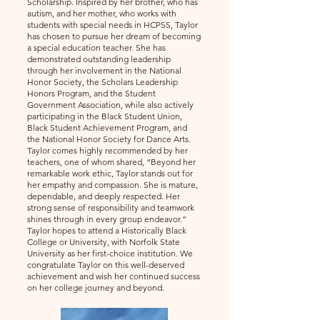
Scholarship. Inspired by her brother, who has
autism, and her mother, who works with
students with special needs in HCPSS, Taylor
has chosen to pursue her dream of becoming
a special education teacher. She has
demonstrated outstanding leadership
through her involvement in the National
Honor Society, the Scholars Leadership
Honors Program, and the Student
Government Association, while also actively
participating in the Black Student Union,
Black Student Achievement Program, and
the National Honor Society for Dance Arts.
Taylor comes highly recommended by her
teachers, one of whom shared, “Beyond her
remarkable work ethic, Taylor stands out for
her empathy and compassion. She is mature,
dependable, and deeply respected. Her
strong sense of responsibility and teamwork
shines through in every group endeavor.”
Taylor hopes to attend a Historically Black
College or University, with Norfolk State
University as her first-choice institution. We
congratulate Taylor on this well-deserved
achievement and wish her continued success
on her college journey and beyond.