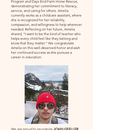
Program and Days End Farm Horse Rescue,
demonstrating her commitment to literacy,
service, and caring for others. Amelia
currently works as a childcare assistant, where
she is recognized for her reliability,
compassion, and willingness to help wherever
needed. Reflecting on her future, Amelia
shared, “I want to be the kind of teacher who
helps every child feel like they belong and
know that they matter.” We congratulate
Amelia on this well-deserved honor and wish
her continued success as she pursues a
career in education.
We are proud to recognize
JOHN GFELLER