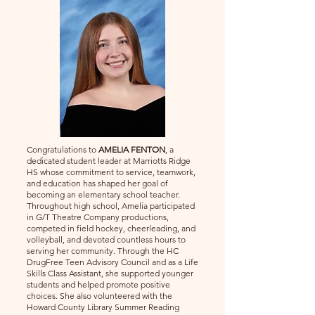
Congratulations to
AMELIA FENTON
, a
dedicated student leader at Marriotts Ridge
HS whose commitment to service, teamwork,
and education has shaped her goal of
becoming an elementary school teacher.
Throughout high school, Amelia participated
in G/T Theatre Company productions,
competed in field hockey, cheerleading, and
volleyball, and devoted countless hours to
serving her community. Through the HC
DrugFree Teen Advisory Council and as a Life
Skills Class Assistant, she supported younger
students and helped promote positive
choices. She also volunteered with the
Howard County Library Summer Reading