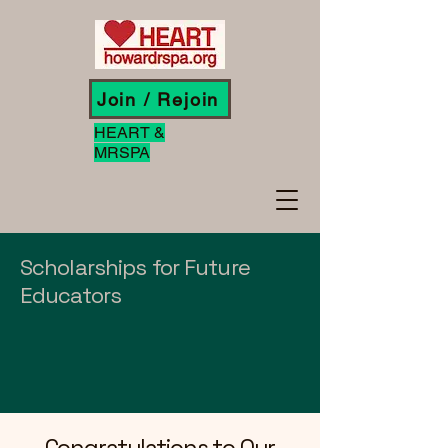
Join / Rejoin
HEART &
MRSPA
Scholarships for Future
Educators