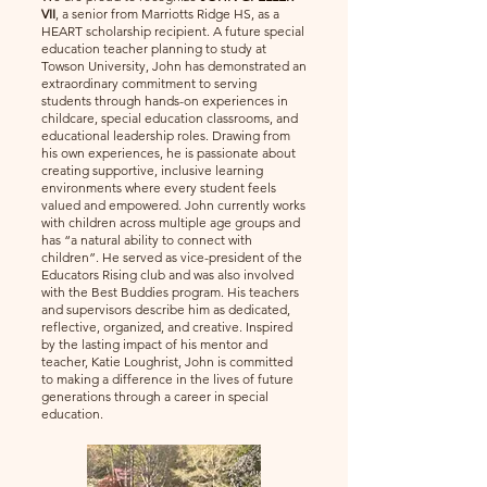
VII
, a senior from Marriotts Ridge HS, as a
HEART scholarship recipient. A future special
education teacher planning to study at
Towson University, John has demonstrated an
extraordinary commitment to serving
students through hands-on experiences in
childcare, special education classrooms, and
educational leadership roles. Drawing from
his own experiences, he is passionate about
creating supportive, inclusive learning
environments where every student feels
valued and empowered. John currently works
with children across multiple age groups and
has “a natural ability to connect with
children”. He served as vice-president of the
Educators Rising club and was also involved
with the Best Buddies program. His teachers
and supervisors describe him as dedicated,
reflective, organized, and creative. Inspired
by the lasting impact of his mentor and
teacher, Katie Loughrist, John is committed
to making a difference in the lives of future
generations through a career in special
education.