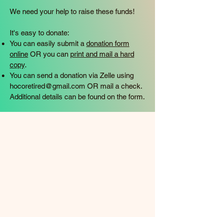
We need your help to raise these funds!
It's easy to donate:
You can easily submit a
donation form
online
OR you can
print and mail a hard
copy
.
You can send a donation via Zelle using
hocoretired@gmail.com
OR mail a check.
Additional details can be found on the form.​​