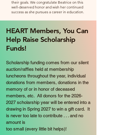
their goals. We congratulate Beatrice on this
well-deserved honor and wish her continued
success as she pursues a career in education.
HEART Members, You Can
Help Raise Scholarship
Funds!
Scholarship funding comes from our silent
auction/raffles held at membership
luncheons throughout the year, individual
donations from members, donations in the
memory of or in honor of deceased
members, etc. All donors for the
2026-
2027
scholarship year will be entered into a
drawing in Spring 2027 to win a gift card. It
is never too late to contribute . . . and no
amount is
too small (every little bit helps)!