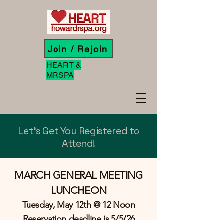
Join / Rejoin
HEART &
MRSPA
Let's Get You Registered to
Attend!
MARCH GENERAL MEETING
LUNCHEON
Tuesday, May 12th @ 12 Noon
Reservation deadline is 5/5/26