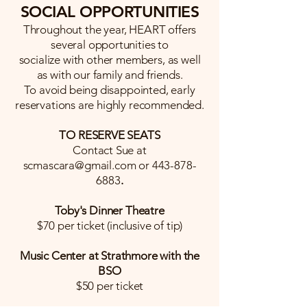
SOCIAL OPPORTUNITIES
Throughout the year, HEART offers
several opportunities to
socialize with other members, as well
as with our family and friends.
To avoid being disappointed, early
reservations are highly recommended.
TO RESERVE SEATS
Contact Sue at
scmascara@gmail.com
or
443-878-
6883
.
Toby's Dinner Theatre
$70 per ticket (inclusive of tip)
Music Center at Strathmore with the
BSO
$50 per ticket