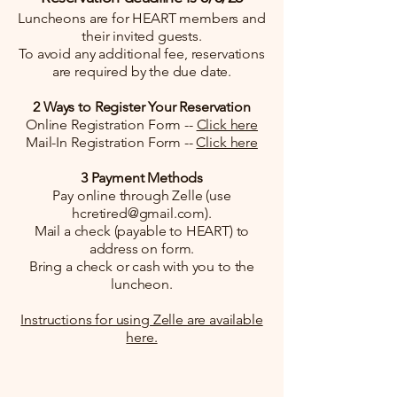
Luncheons are for HEART members and
their invited guests.
To avoid any additional fee, reservations
are required by the due date.
2 Ways to Register Your Reservation
Online Registration Form --
Click here
Mail-In Registration Form --
Click here
3 Payment Methods
Pay online through Zelle (use
hcretired@gmail.com
).
Mail a check (payable to HEART) to
address on form.
Bring a check or cash with you to the
luncheon.
Instructions for using Zelle are available
here.