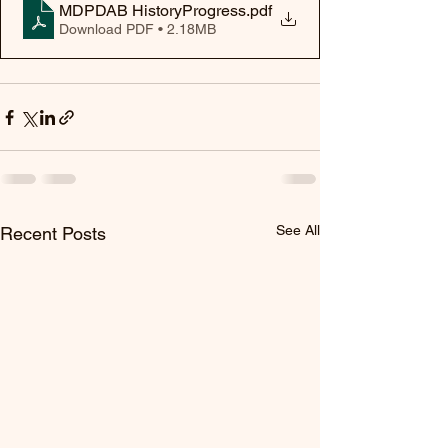
MDPDAB HistoryProgress
.pdf
Download PDF • 2.18MB
See All
Recent Posts