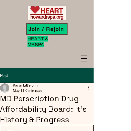
Join / Rejoin
HEART &
MRSPA
Post
Karyn Littlejohn
May 11
0 min read
MD Perscription Drug
Affordability Board: It's
History & Progress